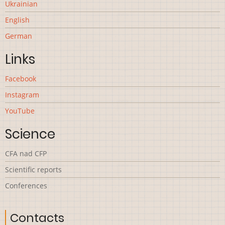
Ukrainian
English
German
Links
Facebook
Instagram
YouTube
Science
CFA nad CFP
Scientific reports
Сonferences
Contacts