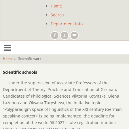
Skip
Home
Site
to
Search
main
navigation
content
Department info
Home
Scientific work
Scientific schools
1. Under the supervision of Associate Professors of the
Department of Theory, Practice and Translation of German,
Candidates of Philological Sciences Viktoriia Kotvitska, Olena
Lazebna and Oksana Turysheva, the initiative topic
“Polyparadigm space of linguistics of the XXI century (German-
speaking context)” is being implemented, the deadline for
completion of the work: 06.2027, state registration number