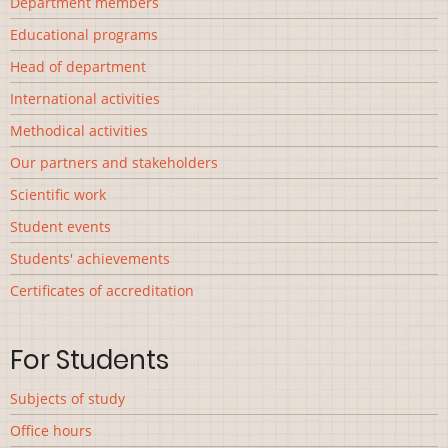
Department members
Educational programs
Head of department
International activities
Methodical activities
Our partners and stakeholders
Scientific work
Student events
Students' achievements
Сertificates of accreditation
For Students
Subjects of study
Office hours