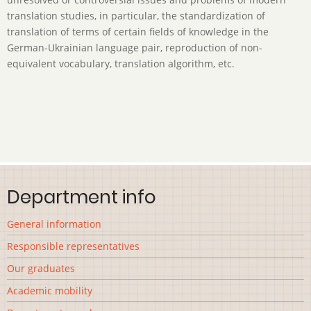
translation studies, in particular, the standardization of
translation of terms of certain fields of knowledge in the
German-Ukrainian language pair, reproduction of non-
equivalent vocabulary, translation algorithm, etc.
Department info
General information
Responsible representatives
Our graduates
Academic mobility