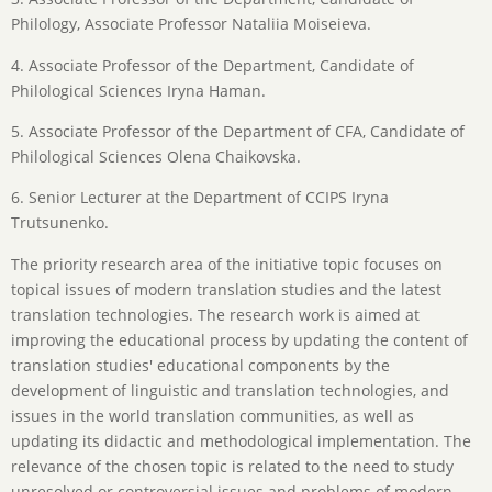
Philology, Associate Professor Nataliia Moiseieva.
4. Associate Professor of the Department, Candidate of
Philological Sciences Iryna Haman.
5. Associate Professor of the Department of CFA, Candidate of
Philological Sciences Olena Chaikovska.
6. Senior Lecturer at the Department of CCIPS Iryna
Trutsunenko.
The priority research area of the initiative topic focuses on
topical issues of modern translation studies and the latest
translation technologies. The research work is aimed at
improving the educational process by updating the content of
translation studies' educational components by the
development of linguistic and translation technologies, and
issues in the world translation communities, as well as
updating its didactic and methodological implementation. The
relevance of the chosen topic is related to the need to study
unresolved or controversial issues and problems of modern