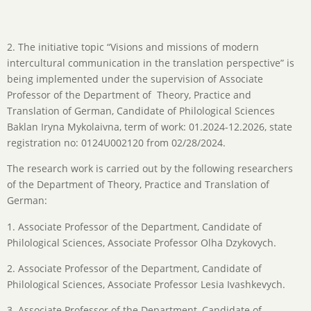
2. The initiative topic “Visions and missions of modern
intercultural communication in the translation perspective” is
being implemented under the supervision of Associate
Professor of the Department of Theory, Practice and
Translation of German, Candidate of Philological Sciences
Baklan Iryna Mykolaivna, term of work: 01.2024-12.2026, state
registration no: 0124U002120 from 02/28/2024.
The research work is carried out by the following researchers
of the Department of Theory, Practice and Translation of
German:
1. Associate Professor of the Department, Candidate of
Philological Sciences, Associate Professor Olha Dzykovych.
2. Associate Professor of the Department, Candidate of
Philological Sciences, Associate Professor Lesia Ivashkevych.
3. Associate Professor of the Department, Candidate of