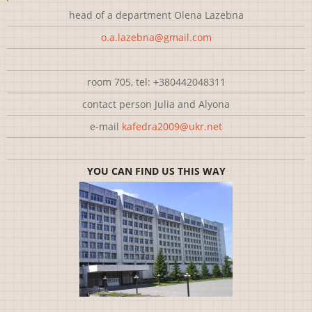
head of a department Olena Lazebna
o.a.lazebna@gmail.com
room 705, tel: +380442048311
contact person Julia and Alyona
e-mail
kafedra2009@ukr.net
YOU CAN FIND US THIS WAY