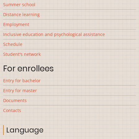
Summer school
Distance learning
Employment
Inclusive education and psychological assistance
Schedule
Student's network
For enrollees
Entry for bachelor
Entry for master
Documents
Contacts
Language