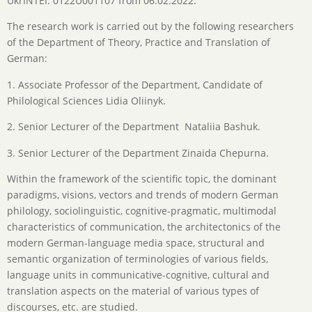
UkrINTEI: 0122U001107 from 06.02.2022.
The research work is carried out by the following researchers
of the Department of Theory, Practice and Translation of
German:
1. Associate Professor of the Department, Candidate of
Philological Sciences Lidia Oliinyk.
2. Senior Lecturer of the Department Nataliia Bashuk.
3. Senior Lecturer of the Department Zinaida Chepurna.
Within the framework of the scientific topic, the dominant
paradigms, visions, vectors and trends of modern German
philology, sociolinguistic, cognitive-pragmatic, multimodal
characteristics of communication, the architectonics of the
modern German-language media space, structural and
semantic organization of terminologies of various fields,
language units in communicative-cognitive, cultural and
translation aspects on the material of various types of
discourses, etc. are studied.